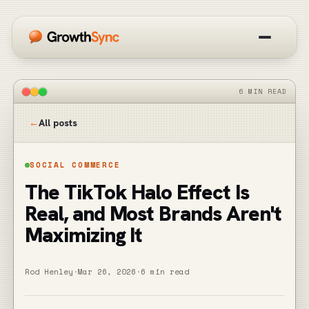
How it works
6 MIN READ
Overview
←
All posts
Blog
SOCIAL COMMERCE
The TikTok Halo Effect Is
Get started free
Real, and Most Brands Aren't
Maximizing It
Rod Henley
·
Mar 26, 2026
·
6 min read