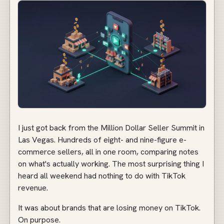
I just got back from the Million Dollar Seller Summit in
Las Vegas. Hundreds of eight- and nine-figure e-
commerce sellers, all in one room, comparing notes
on what's actually working. The most surprising thing I
heard all weekend had nothing to do with TikTok
revenue.
It was about brands that are losing money on TikTok.
On purpose.