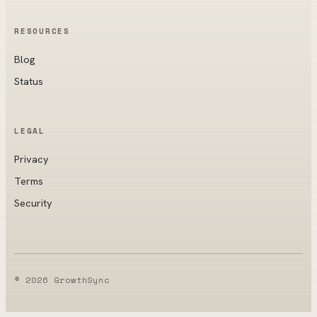
RESOURCES
Blog
Status
LEGAL
Privacy
Terms
Security
© 2026 GrowthSync