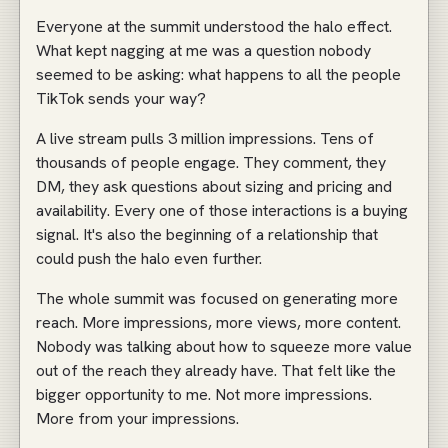
Everyone at the summit understood the halo effect.
What kept nagging at me was a question nobody
seemed to be asking: what happens to all the people
TikTok sends your way?
A live stream pulls 3 million impressions. Tens of
thousands of people engage. They comment, they
DM, they ask questions about sizing and pricing and
availability. Every one of those interactions is a buying
signal. It's also the beginning of a relationship that
could push the halo even further.
The whole summit was focused on generating more
reach. More impressions, more views, more content.
Nobody was talking about how to squeeze more value
out of the reach they already have. That felt like the
bigger opportunity to me. Not more impressions.
More from your impressions.