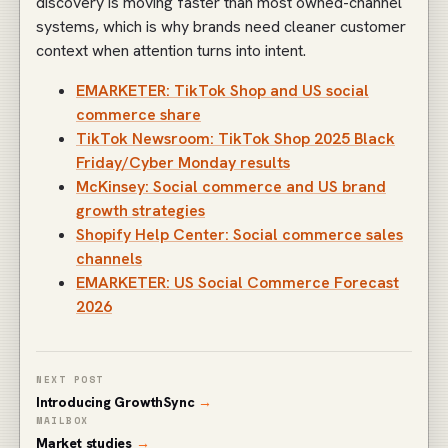
discovery is moving faster than most owned-channel
systems, which is why brands need cleaner customer
context when attention turns into intent.
EMARKETER: TikTok Shop and US social
commerce share
TikTok Newsroom: TikTok Shop 2025 Black
Friday/Cyber Monday results
McKinsey: Social commerce and US brand
growth strategies
Shopify Help Center: Social commerce sales
channels
EMARKETER: US Social Commerce Forecast
2026
NEXT POST
Introducing GrowthSync
→
MAILBOX
Market studies
→