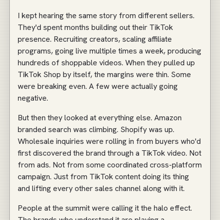
I kept hearing the same story from different sellers.
They'd spent months building out their TikTok
presence. Recruiting creators, scaling affiliate
programs, going live multiple times a week, producing
hundreds of shoppable videos. When they pulled up
TikTok Shop by itself, the margins were thin. Some
were breaking even. A few were actually going
negative.
But then they looked at everything else. Amazon
branded search was climbing. Shopify was up.
Wholesale inquiries were rolling in from buyers who'd
first discovered the brand through a TikTok video. Not
from ads. Not from some coordinated cross-platform
campaign. Just from TikTok content doing its thing
and lifting every other sales channel along with it.
People at the summit were calling it the halo effect.
The brands who understand it are playing a