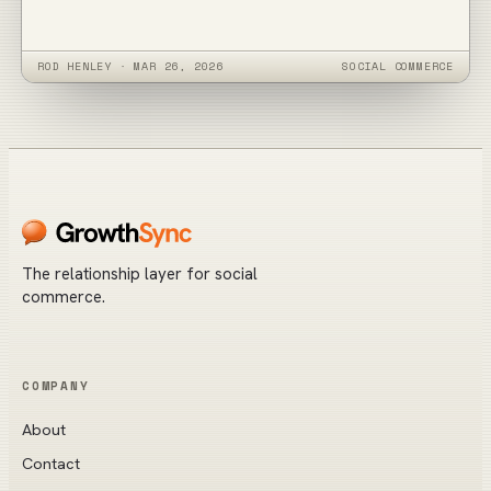
ROD HENLEY
·
MAR 26, 2026
SOCIAL COMMERCE
The relationship layer for social
commerce.
COMPANY
About
Contact