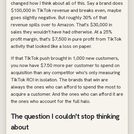
changed how I think about all of this. Say a brand does
$100,000 in TikTok revenue and breaks even, maybe
goes slightly negative. But roughly 30% of that
revenue spills over to Amazon. That's $30,000 in
sales they wouldn't have had otherwise. At a 25%
profit margin, that's $7,500 in pure profit from TikTok
activity that looked like a loss on paper.
If that TikTok push brought in 1,000 new customers,
you now have $7.50 more per customer to spend on
acquisition than any competitor who's only measuring
TikTok ROI in isolation. The brands that win are
always the ones who can afford to spend the most to
acquire a customer. And the ones who can afford it are
the ones who account for the full halo.
The question I couldn't stop thinking
about