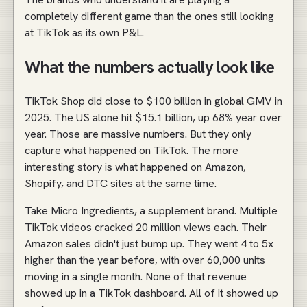
completely different game than the ones still looking
at TikTok as its own P&L.
What the numbers actually look like
TikTok Shop did close to $100 billion in global GMV in
2025. The US alone hit $15.1 billion, up 68% year over
year. Those are massive numbers. But they only
capture what happened on TikTok. The more
interesting story is what happened on Amazon,
Shopify, and DTC sites at the same time.
Take Micro Ingredients, a supplement brand. Multiple
TikTok videos cracked 20 million views each. Their
Amazon sales didn't just bump up. They went 4 to 5x
higher than the year before, with over 60,000 units
moving in a single month. None of that revenue
showed up in a TikTok dashboard. All of it showed up