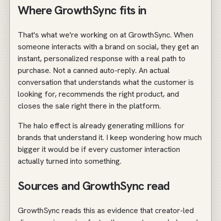
Where GrowthSync fits in
That's what we're working on at GrowthSync. When
someone interacts with a brand on social, they get an
instant, personalized response with a real path to
purchase. Not a canned auto-reply. An actual
conversation that understands what the customer is
looking for, recommends the right product, and
closes the sale right there in the platform.
The halo effect is already generating millions for
brands that understand it. I keep wondering how much
bigger it would be if every customer interaction
actually turned into something.
Sources and GrowthSync read
GrowthSync reads this as evidence that creator-led