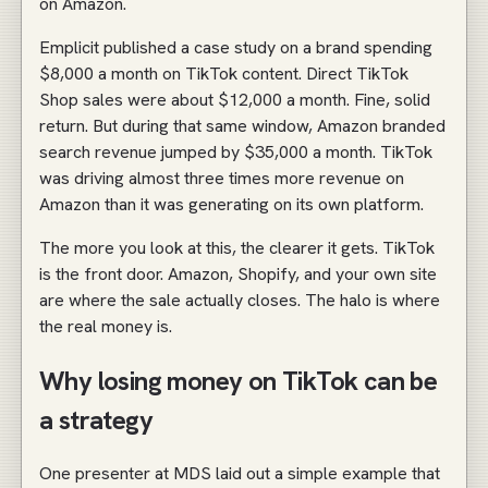
on Amazon.
Emplicit published a case study on a brand spending
$8,000 a month on TikTok content. Direct TikTok
Shop sales were about $12,000 a month. Fine, solid
return. But during that same window, Amazon branded
search revenue jumped by $35,000 a month. TikTok
was driving almost three times more revenue on
Amazon than it was generating on its own platform.
The more you look at this, the clearer it gets. TikTok
is the front door. Amazon, Shopify, and your own site
are where the sale actually closes. The halo is where
the real money is.
Why losing money on TikTok can be
a strategy
One presenter at MDS laid out a simple example that