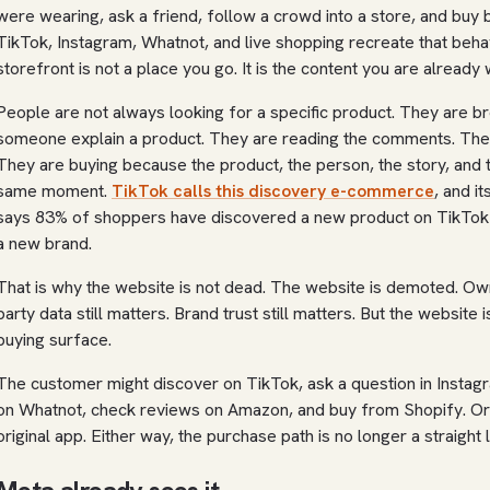
were wearing, ask a friend, follow a crowd into a store, and buy
TikTok, Instagram, Whatnot, and live shopping recreate that beha
storefront is not a place you go. It is the content you are already 
People are not always looking for a specific product. They are b
someone explain a product. They are reading the comments. They 
They are buying because the product, the person, the story, and 
same moment.
TikTok calls this discovery e-commerce
, and i
says 83% of shoppers have discovered a new product on TikTo
a new brand.
That is why the website is not dead. The website is demoted. Owne
party data still matters. Brand trust still matters. But the website 
buying surface.
The customer might discover on TikTok, ask a question in Instag
on Whatnot, check reviews on Amazon, and buy from Shopify. Or 
original app. Either way, the purchase path is no longer a straight