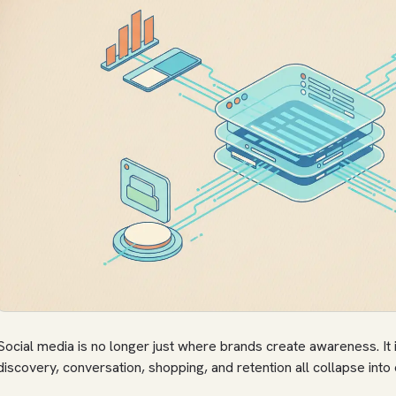
Social media is no longer just where brands create awareness. It
discovery, conversation, shopping, and retention all collapse into