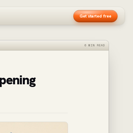
Get started free
6 MIN READ
pening