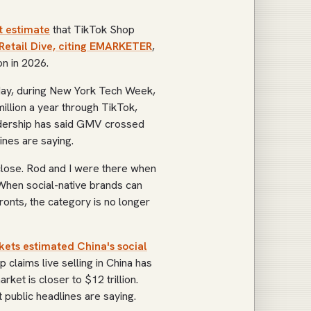
 estimate
that TikTok Shop
Retail Dive, citing EMARKETER
,
n in 2026.
rday, during New York Tech Week,
illion a year through TikTok,
eadership has said GMV crossed
ines are saying.
lose. Rod and I were there when
When social-native brands can
ronts, the category is no longer
ts estimated China's social
p claims live selling in China has
ket is closer to $12 trillion.
public headlines are saying.