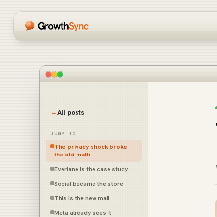
←
All posts
JUMP TO
The privacy shock broke
the old math
Everlane is the case study
Social became the store
This is the new mall
Meta already sees it