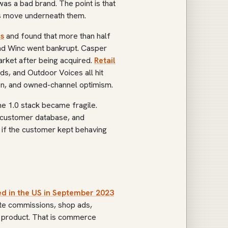
as a bad brand. The point is that
s move underneath them.
s
and found that more than half
and Winc went bankrupt. Casper
market after being acquired.
Retail
rds, and Outdoor Voices all hit
tion, and owned-channel optimism.
he 1.0 stack became fragile.
 customer database, and
 if the customer kept behaving
d in the US in September 2023
ate commissions, shop ads,
ss product. That is commerce