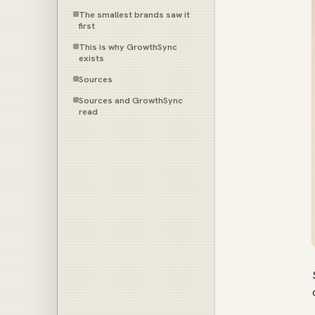
The smallest brands saw it
first
This is why GrowthSync
exists
Sources
Sources and GrowthSync
read