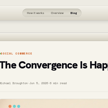
How it works
Overview
Blog
SOCIAL COMMERCE
The Convergence Is Hap
Michael Broughton
·
Jun 5, 2026
·
6 min read