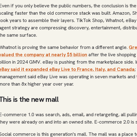
Even if you only believe the public numbers, the conclusion is t
scaling faster than the old commerce stack was built. Amazon, S
took years to assemble their layers. TikTok Shop, Whatnot, eBay
agent strategy are compressing discovery, entertainment, distribu
the same surface.
Whatnot is proving the same behavior from a different angle.
Gre
valued the company at nearly $5 billion
after the live shoppin
billion in 2024 GMV. eBay is pushing from the marketplace side. I
eBay said it expanded eBay Live to France, Italy, and Canada
;
management said eBay Live was operating in seven markets and t
more than 8x higher year over year.
This is the new mall
E-commerce 1.0 was search, ads, email, and retargeting, all pul
they were already on and into an owned site. E-commerce 2.0 is
Social commerce is this generation's mall. The mall was a place 