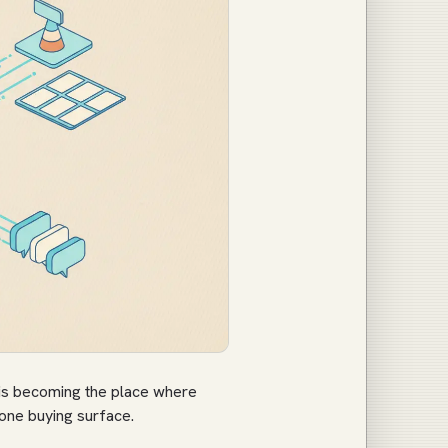
 is becoming the place where
 one buying surface.