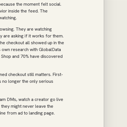
 because the moment felt social.
vior inside the feed. The
watching.
rowsing. They are watching
are asking if it works for them.
the checkout all showed up in the
ts own research with GlobalData
k Shop and 70% have discovered
d checkout still matters. First-
is no longer the only serious
ram DMs, watch a creator go live
they might never leave the
 line from ad to landing page.