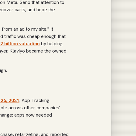
on Meta. Send that attention to
recover carts, and hope the
rom an ad to my site." It
d traffic was cheap enough that
.2 billion valuation
by helping
layer. Klaviyo became the owned
ugh.
 26, 2021
. App Tracking
ple across other companies'
 change: apps now needed
chase, retargeting, and reported