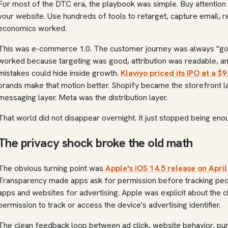
For most of the DTC era, the playbook was simple. Buy attention 
your website. Use hundreds of tools to retarget, capture email, 
economics worked.
This was e-commerce 1.0. The customer journey was always "go f
worked because targeting was good, attribution was readable, an
mistakes could hide inside growth.
Klaviyo priced its IPO at a $9
brands make that motion better. Shopify became the storefront 
messaging layer. Meta was the distribution layer.
That world did not disappear overnight. It just stopped being eno
The privacy shock broke the old math
The obvious turning point was
Apple's iOS 14.5 release on April
Transparency made apps ask for permission before tracking peo
apps and websites for advertising. Apple was explicit about the
permission to track or access the device's advertising identifier.
The clean feedback loop between ad click, website behavior, pur