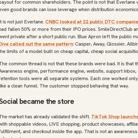
payout for common shareholders. The point is not that Everlane w
even good brands can lose leverage when distribution economic
It is not just Everlane.
CNBC looked at 22 public DTC companie
had fallen 50% or more from their IPO prices. SmileDirectClub 
went private after a short public run. Blue Apron left the public 
Dive called out the same pattern
: Casper, Away, Glossier, Allbi
the limits of a model built on cheap capital, cheap social acquisi
The common thread is not that these brands were bad. It is that t
Awareness engine, performance engine, website, support inbox,
retention tools were all separate systems. Each one worked only
like a clean funnel. The customer stopped behaving that way.
Social became the store
The market has already validated the shift.
TikTok Shop launche
with shoppable videos, LIVE shopping, product showcases, affili
fulfillment, and checkout inside the app. That is not an awarene