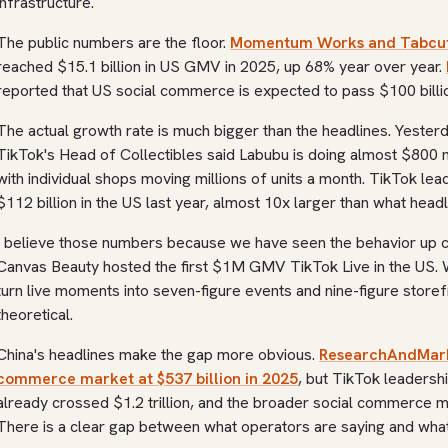
infrastructure.
The public numbers are the floor.
Momentum Works and Tabcut
reached $15.1 billion in US GMV in 2025, up 68% year over year.
reported that US social commerce is expected to pass $100 billio
The actual growth rate is much bigger than the headlines. Yeste
TikTok's Head of Collectibles said Labubu is doing almost $800 m
with individual shops moving millions of units a month. TikTok l
$112 billion in the US last year, almost 10x larger than what headl
I believe those numbers because we have seen the behavior up c
Canvas Beauty hosted the first $1M GMV TikTok Live in the US. 
turn live moments into seven-figure events and nine-figure storef
theoretical.
China's headlines make the gap more obvious.
ResearchAndMarke
commerce market at $537 billion in 2025
, but TikTok leadershi
already crossed $1.2 trillion, and the broader social commerce mar
There is a clear gap between what operators are saying and what 