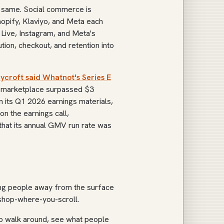
he same. Social commerce is
hopify, Klaviyo, and Meta each
 Live, Instagram, and Meta's
tion, checkout, and retention into
ycroft said Whatnot's Series E
g marketplace surpassed $3
n its Q1 2026 earnings materials,
 on the earnings call,
hat its annual GMV run rate was
ling people away from the surface
 shop-where-you-scroll.
to walk around, see what people