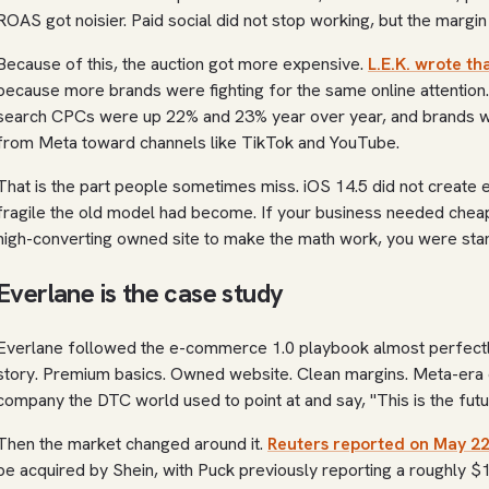
ROAS got noisier. Paid social did not stop working, but the margi
Because of this, the auction got more expensive.
L.E.K. wrote t
because more brands were fighting for the same online attentio
search CPCs were up 22% and 23% year over year, and brands w
from Meta toward channels like TikTok and YouTube.
That is the part people sometimes miss. iOS 14.5 did not create 
fragile the old model had become. If your business needed cheap c
high-converting owned site to make the math work, you were stand
Everlane is the case study
Everlane followed the e-commerce 1.0 playbook almost perfectly
story. Premium basics. Owned website. Clean margins. Meta-era c
company the DTC world used to point at and say, "This is the futu
Then the market changed around it.
Reuters reported on May 22
be acquired by Shein, with Puck previously reporting a roughly $1