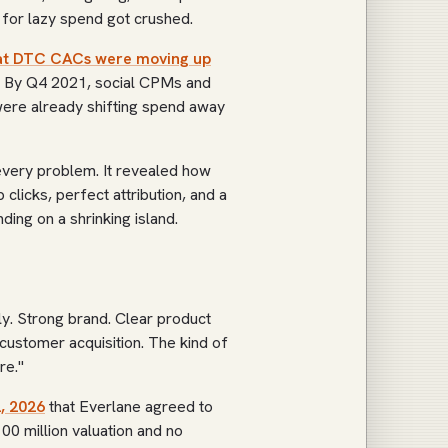
n for lazy spend got crushed.
hat DTC CACs were moving up
n. By Q4 2021, social CPMs and
ere already shifting spend away
every problem. It revealed how
licks, perfect attribution, and a
ing on a shrinking island.
. Strong brand. Clear product
ustomer acquisition. The kind of
re."
, 2026
that Everlane agreed to
00 million valuation and no