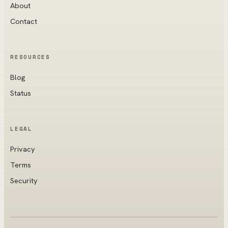
About
Contact
RESOURCES
Blog
Status
LEGAL
Privacy
Terms
Security