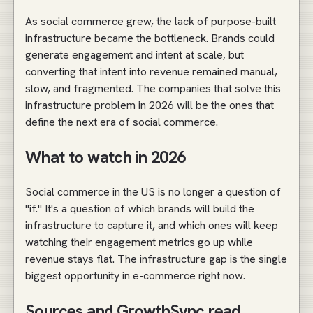
As social commerce grew, the lack of purpose-built
infrastructure became the bottleneck. Brands could
generate engagement and intent at scale, but
converting that intent into revenue remained manual,
slow, and fragmented. The companies that solve this
infrastructure problem in 2026 will be the ones that
define the next era of social commerce.
What to watch in 2026
Social commerce in the US is no longer a question of
"if." It's a question of which brands will build the
infrastructure to capture it, and which ones will keep
watching their engagement metrics go up while
revenue stays flat. The infrastructure gap is the single
biggest opportunity in e-commerce right now.
Sources and GrowthSync read