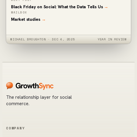
Black Friday on Social: What the Data Tells Us
→
MAILBOX
Market studies
→
MICHAEL BROUGHTON
·
DEC 4, 2025
YEAR IN REVIEW
The relationship layer for social
commerce.
COMPANY