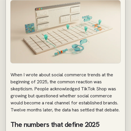
When I wrote about social commerce trends at the
beginning of 2025, the common reaction was
skepticism. People acknowledged TikTok Shop was
growing but questioned whether social commerce
would become a real channel for established brands.
Twelve months later, the data has settled that debate.
The numbers that define 2025