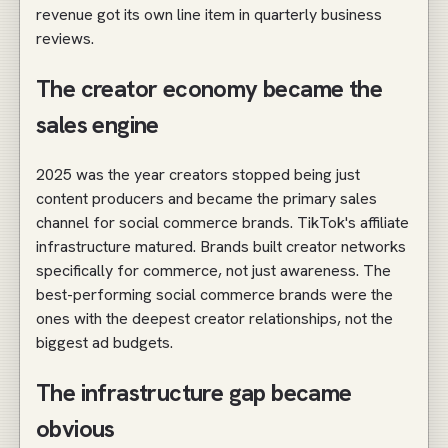
revenue got its own line item in quarterly business
reviews.
The creator economy became the
sales engine
2025 was the year creators stopped being just
content producers and became the primary sales
channel for social commerce brands. TikTok's affiliate
infrastructure matured. Brands built creator networks
specifically for commerce, not just awareness. The
best-performing social commerce brands were the
ones with the deepest creator relationships, not the
biggest ad budgets.
The infrastructure gap became
obvious