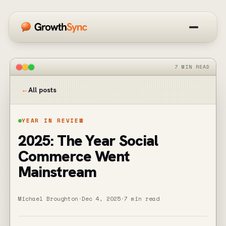
How it works
7 MIN READ
Overview
←
All posts
Blog
YEAR IN REVIEW
2025: The Year Social
Get started free
Commerce Went
Mainstream
Michael Broughton
·
Dec 4, 2025
·
7 min read