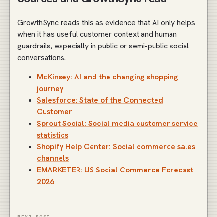
GrowthSync reads this as evidence that AI only helps
when it has useful customer context and human
guardrails, especially in public or semi-public social
conversations.
McKinsey: AI and the changing shopping
journey
Salesforce: State of the Connected
Customer
Sprout Social: Social media customer service
statistics
Shopify Help Center: Social commerce sales
channels
EMARKETER: US Social Commerce Forecast
2026
NEXT POST