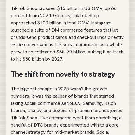
TikTok Shop crossed $15 billion in US GMV, up 68
percent from 2024. Globally, TikTok Shop
approached $100 billion in total GMV. Instagram
launched a suite of DM commerce features that let
brands send product cards and checkout links directly
inside conversations. US social commerce as a whole
grew to an estimated $65-70 billion, putting it on track
to hit $80 billion by 2027.
The shift from novelty to strategy
The biggest change in 2025 wasn't the growth
numbers. It was the caliber of brands that started
taking social commerce seriously. Samsung, Ralph
Lauren, Disney, and dozens of premium brands joined
TikTok Shop. Live commerce went from something a
handful of DTC brands experimented with to a core
channel strategy for mid-market brands. Social